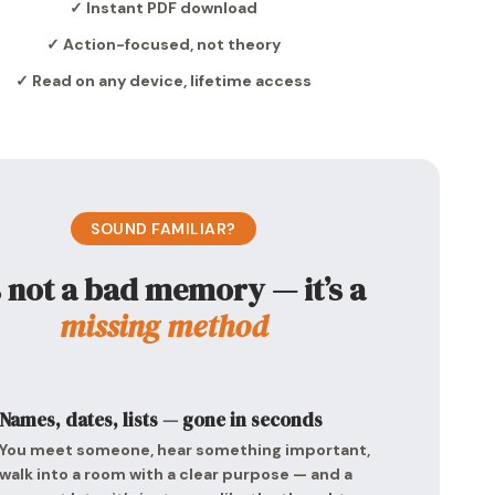
✓ Instant PDF download
✓ Action-focused, not theory
✓ Read on any device, lifetime access
SOUND FAMILIAR?
’s not a bad memory — it’s a
missing method
Names, dates, lists — gone in seconds
You meet someone, hear something important,
walk into a room with a clear purpose — and a