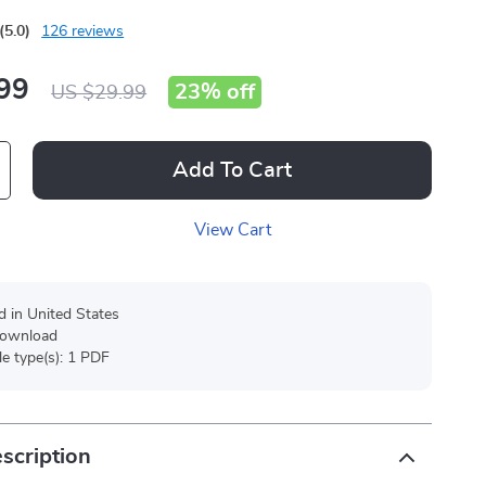
(5.0)
126 reviews
99
23%
off
US $29.99
Add To Cart
View Cart
d in United States
 download
ile type(s): 1 PDF
scription