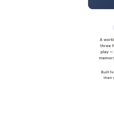
A work
three f
play —
memory 
Built f
their