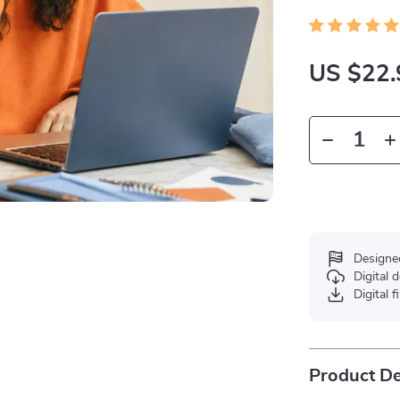
US $22.
Designe
Digital
Digital f
Product De