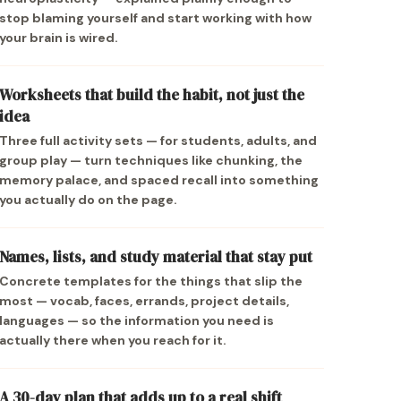
stop blaming yourself and start working with how
your brain is wired.
Worksheets that build the habit, not just the
idea
Three full activity sets — for students, adults, and
group play — turn techniques like chunking, the
memory palace, and spaced recall into something
you actually do on the page.
Names, lists, and study material that stay put
Concrete templates for the things that slip the
most — vocab, faces, errands, project details,
languages — so the information you need is
actually there when you reach for it.
A 30-day plan that adds up to a real shift