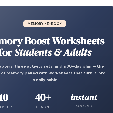
MEMORY • E-BOOK
mory Boost Worksheets
for
Students & Adults
pters, three activity sets, and a 30-day plan — the
 of memory paired with worksheets that turn it into
a daily habit
10
40+
instant
ACCESS
APTERS
LESSONS