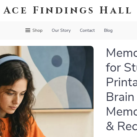
Ace Findings Hall
Shop
Our Story
Contact
Blog
Memo
for S
Print
Brain
Memor
& Rec