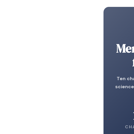
Me
Ten cha
science
CH