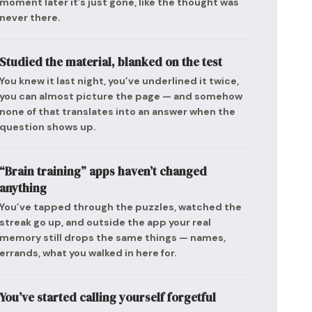
moment later it’s just gone, like the thought was
never there.
Studied the material, blanked on the test
You knew it last night, you’ve underlined it twice,
you can almost picture the page — and somehow
none of that translates into an answer when the
question shows up.
“Brain training” apps haven’t changed
anything
You’ve tapped through the puzzles, watched the
streak go up, and outside the app your real
memory still drops the same things — names,
errands, what you walked in here for.
You’ve started calling yourself forgetful