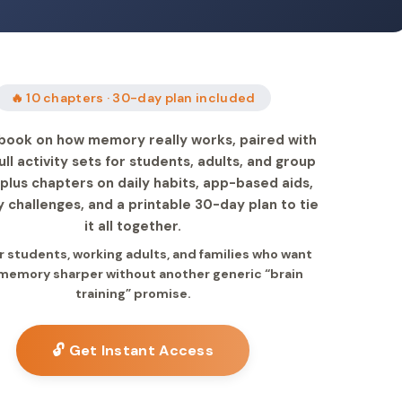
🔥 10 chapters · 30-day plan included
book on how memory really works, paired with
ull activity sets for students, adults, and group
 plus chapters on daily habits, app-based aids,
challenges, and a printable 30-day plan to tie
it all together.
or students, working adults, and families who want
 memory sharper without another generic “brain
training” promise.
🔓 Get Instant Access