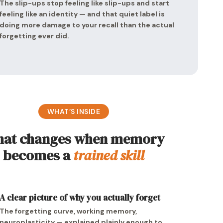
The slip-ups stop feeling like slip-ups and start
feeling like an identity — and that quiet label is
doing more damage to your recall than the actual
forgetting ever did.
WHAT’S INSIDE
at changes when memory
becomes a
trained skill
A clear picture of why you actually forget
The forgetting curve, working memory,
neuroplasticity — explained plainly enough to