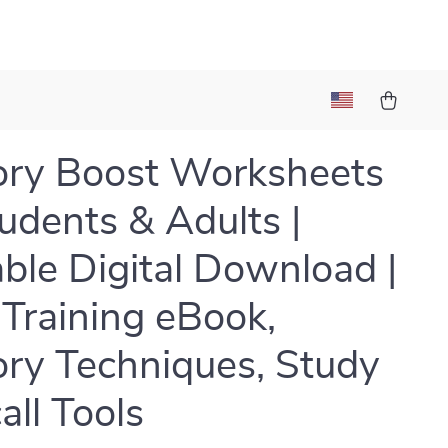
ry Boost Worksheets
tudents & Adults |
able Digital Download |
 Training eBook,
y Techniques, Study
all Tools