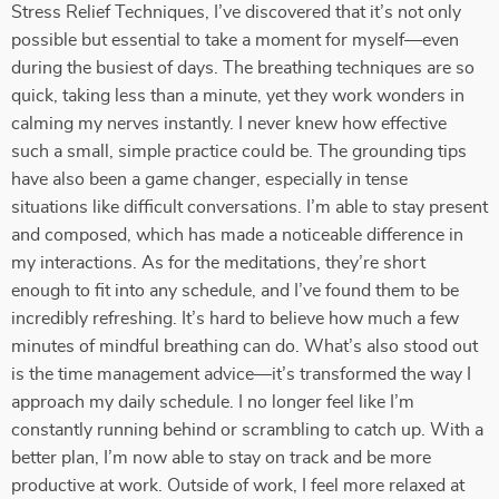
Stress Relief Techniques, I’ve discovered that it’s not only
possible but essential to take a moment for myself—even
during the busiest of days. The breathing techniques are so
quick, taking less than a minute, yet they work wonders in
calming my nerves instantly. I never knew how effective
such a small, simple practice could be. The grounding tips
have also been a game changer, especially in tense
situations like difficult conversations. I’m able to stay present
and composed, which has made a noticeable difference in
my interactions. As for the meditations, they’re short
enough to fit into any schedule, and I’ve found them to be
incredibly refreshing. It’s hard to believe how much a few
minutes of mindful breathing can do. What’s also stood out
is the time management advice—it’s transformed the way I
approach my daily schedule. I no longer feel like I’m
constantly running behind or scrambling to catch up. With a
better plan, I’m now able to stay on track and be more
productive at work. Outside of work, I feel more relaxed at