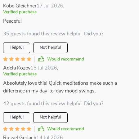
Kobe Gleichner
17 Jul 2026
,
Verified purchase
Peaceful
35 guests found this review helpful. Did you?
Helpful
Not helpful
Would recommend
Adela Kozey
15 Jul 2026
,
Verified purchase
Absolutely love this! Quick meditations make such a
difference in my day-to-day mood swings.
42 guests found this review helpful. Did you?
Helpful
Not helpful
Would recommend
Russel Gerlach
14 Jul 2026
,