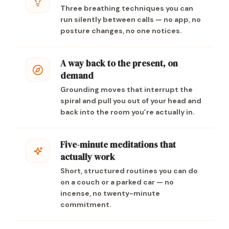
Three breathing techniques you can
run silently between calls — no app, no
posture changes, no one notices.
A way back to the present, on
demand
Grounding moves that interrupt the
spiral and pull you out of your head and
back into the room you’re actually in.
Five-minute meditations that
actually work
Short, structured routines you can do
on a couch or a parked car — no
incense, no twenty-minute
commitment.