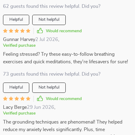
62 guests found this review helpful. Did you?
Helpful
Not helpful
Would recommend
Gunnar Harvey
2 Jul 2026
,
Verified purchase
Feeling stressed? Try these easy-to-follow breathing
exercises and quick meditations, they're lifesavers for sure!
73 guests found this review helpful. Did you?
Helpful
Not helpful
Would recommend
Lacy Berge
29 Jun 2026
,
Verified purchase
The grounding techniques are phenomenal! They helped
reduce my anxiety levels significantly. Plus, time