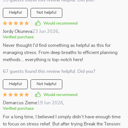
95 guests found this review helpful. Did you?
Helpful
Not helpful
Would recommend
Jordy Okuneva
23 Jun 2026
,
Verified purchase
Never thought I'd find something as helpful as this for
managing stress. From deep breaths to efficient planning
methods... everything is top-notch here!
67 guests found this review helpful. Did you?
Helpful
Not helpful
Would recommend
Demarcus Zieme
19 Jun 2026
,
Verified purchase
For a long time, I believed I simply didn’t have enough time
to focus on stress relief. But after trying Break the Tension: