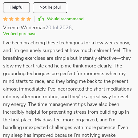
Helpful
Not helpful
Would recommend
Vicente Wilderman
20 Jul 2026
,
Verified purchase
I’ve been practicing these techniques for a few weeks now,
and I’m genuinely surprised at how much calmer I feel. The
breathing exercises are simple but instantly effective—they
slow my heart rate and help me think more clearly. The
grounding techniques are perfect for moments when my
mind starts to race, and they bring me back to the present
almost immediately. I’ve incorporated the short meditations
into my afternoon routine, and they’re a great way to reset
my energy. The time management tips have also been
incredibly helpful for preventing stress from building up in
the first place. My days feel more organized, and I’m
handling unexpected challenges with more patience. Even
my sleep has improved because I’m not lying awake