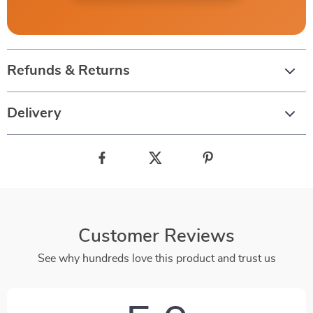
Refunds & Returns
Delivery
Customer Reviews
See why hundreds love this product and trust us