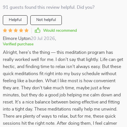
91 guests found this review helpful. Did you?
Helpful
Not helpful
Would recommend
Elmore Upton
20 Jul 2026
,
Verified purchase
Alright, here’s the thing — this meditation program has
really worked well for me. I don’t say that lightly. Life can get
hectic, and finding time to relax isn’t always easy. But these
quick meditations fit right into my busy schedule without
feeling like a burden. What I like most is how convenient
they are. They don’t take much time, maybe just a few
minutes, but they do a good job helping me calm down and
reset. It’s a nice balance between being effective and fitting
into a tight day. These meditations really help me unwind.
There are plenty of ways to relax, but for me, these quick
sessions hit the right note. After doing them, I feel calmer