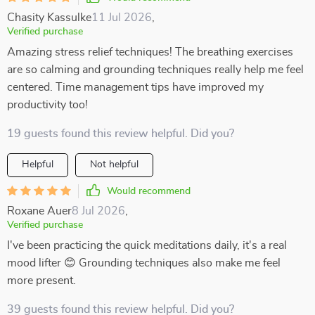
Chasity Kassulke
11 Jul 2026
,
Verified purchase
Amazing stress relief techniques! The breathing exercises
are so calming and grounding techniques really help me feel
centered. Time management tips have improved my
productivity too!
19 guests found this review helpful. Did you?
Helpful
Not helpful
Would recommend
Roxane Auer
8 Jul 2026
,
Verified purchase
I've been practicing the quick meditations daily, it's a real
mood lifter 😊 Grounding techniques also make me feel
more present.
39 guests found this review helpful. Did you?