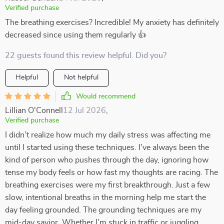
Verified purchase
The breathing exercises? Incredible! My anxiety has definitely
decreased since using them regularly 👍
22 guests found this review helpful. Did you?
Helpful
Not helpful
Would recommend
Lillian O'Connell
12 Jul 2026
,
Verified purchase
I didn’t realize how much my daily stress was affecting me
until I started using these techniques. I’ve always been the
kind of person who pushes through the day, ignoring how
tense my body feels or how fast my thoughts are racing. The
breathing exercises were my first breakthrough. Just a few
slow, intentional breaths in the morning help me start the
day feeling grounded. The grounding techniques are my
mid-day savior. Whether I’m stuck in traffic or juggling