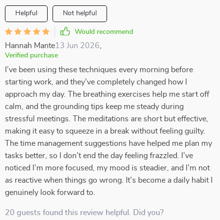
Helpful
Not helpful
Would recommend
Hannah Mante
13 Jun 2026
,
Verified purchase
I’ve been using these techniques every morning before
starting work, and they’ve completely changed how I
approach my day. The breathing exercises help me start off
calm, and the grounding tips keep me steady during
stressful meetings. The meditations are short but effective,
making it easy to squeeze in a break without feeling guilty.
The time management suggestions have helped me plan my
tasks better, so I don’t end the day feeling frazzled. I’ve
noticed I’m more focused, my mood is steadier, and I’m not
as reactive when things go wrong. It’s become a daily habit I
genuinely look forward to.
20 guests found this review helpful. Did you?