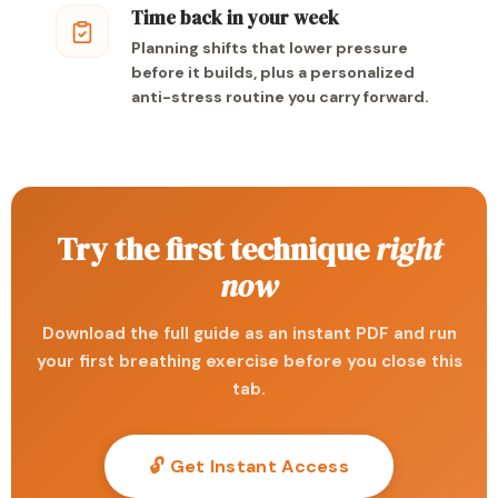
Time back in your week
Planning shifts that lower pressure
before it builds, plus a personalized
anti-stress routine you carry forward.
Try the first technique
right
now
Download the full guide as an instant PDF and run
your first breathing exercise before you close this
tab.
🔓 Get Instant Access