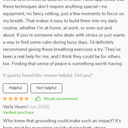
these techniques don’t require anything special—no
equipment, no fancy setting, just a few moments to focus on
my breath. That makes it easy to build them into my daily
routine, whether I’m at home, at work, or even out and
about. If you’re someone who deals with stress or just wants
a way to find some calm during busy days, I’d definitely
recommend giving these breathing exercises a try. They’ve
been a real help for me, and I think they could be for others
too. Finding that sense of peace is something worth having
9 guests found this review helpful. Did you?
Helpful
Not helpful
Would recommend
Verla Veum
9 Jun 2026
,
Verified purchase
Who knew that grounding could make such an impact? It's