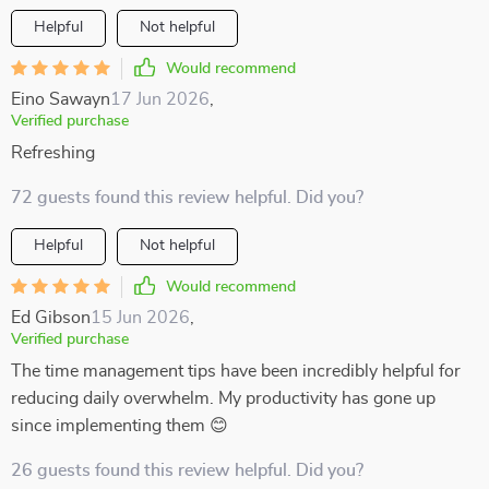
Helpful
Not helpful
Would recommend
Eino Sawayn
17 Jun 2026
,
Verified purchase
Refreshing
72 guests found this review helpful. Did you?
Helpful
Not helpful
Would recommend
Ed Gibson
15 Jun 2026
,
Verified purchase
The time management tips have been incredibly helpful for
reducing daily overwhelm. My productivity has gone up
since implementing them 😊
26 guests found this review helpful. Did you?