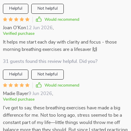
Helpful
Not helpful
Would recommend
Joan O'Kon
12 Jun 2026
,
Verified purchase
It helps me start each day with clarity and focus - those
morning breathing exercises are a lifesaver 🙌
31 guests found this review helpful. Did you?
Helpful
Not helpful
Would recommend
Madie Bayer
9 Jun 2026
,
Verified purchase
I’ve got to say, these breathing exercises have made a big
difference for me. Not too long ago, stress seemed to be a
constant part of my life—little things would throw me off
balance more than they should. But since I started practicing