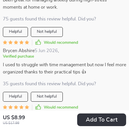
been great for managing anxiety during high-stress
moments at home or work.
75 guests found this review helpful. Did you?
Helpful
Not helpful
Would recommend
Brycen Abshire
5 Jun 2026
,
Verified purchase
I used to struggle with time management but now I feel more
organized thanks to their practical tips 👍
35 guests found this review helpful. Did you?
Helpful
Not helpful
Would recommend
Roman Bogisich
3 Jun 2026
,
US $8.99
Add To Cart
Verified purchase
US $17.98