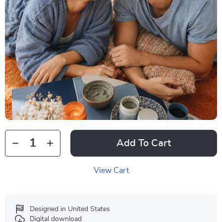
Add To Cart
View Cart
Designed in United States
Digital download