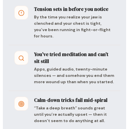
Tension sets in before you notice
By the time you realize your jaw is
clenched and your chest is tight,
you’ve been running in fight-or-flight
for hours.
You’ve tried meditation and can’t
sit still
Apps, guided audio, twenty-minute
silences — and somehow you end them
more wound up than when you started.
Calm-down tricks fail mid-spiral
“Take a deep breath” sounds great
until you’re actually upset — then it
doesn’t seem to do anything at all.