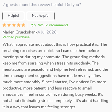
2 guests found this review helpful. Did you?
Helpful
Not helpful
Would recommend
Marlen Cruickshank
4 Jul 2026
,
Verified purchase
What I appreciate most about this is how practical it is. The
breathing exercises are quick, so I can use them before
meetings or during my commute. The grounding methods
keep me from spiraling when stress hits suddenly. The
meditations are peaceful and help me feel refreshed, and the
time management suggestions have made my days flow
much more smoothly. Since I started, I’ve noticed I’m more
productive, more patient, and less reactive to small
annoyances. I feel in control, even during busy weeks. It’s
not about eliminating stress completely—it’s about handling
it in a way that leaves me feeling stronger.