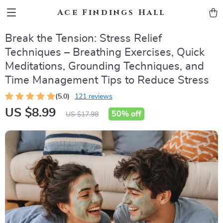
Ace Findings Hall
Break the Tension: Stress Relief
Techniques – Breathing Exercises, Quick
Meditations, Grounding Techniques, and
Time Management Tips to Reduce Stress
(5.0)
121 reviews
US $8.99
50%
off
US $17.98