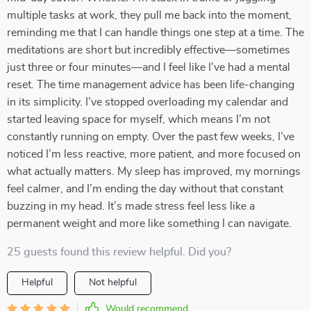
multiple tasks at work, they pull me back into the moment,
reminding me that I can handle things one step at a time. The
meditations are short but incredibly effective—sometimes
just three or four minutes—and I feel like I’ve had a mental
reset. The time management advice has been life-changing
in its simplicity. I’ve stopped overloading my calendar and
started leaving space for myself, which means I’m not
constantly running on empty. Over the past few weeks, I’ve
noticed I’m less reactive, more patient, and more focused on
what actually matters. My sleep has improved, my mornings
feel calmer, and I’m ending the day without that constant
buzzing in my head. It’s made stress feel less like a
permanent weight and more like something I can navigate.
25 guests found this review helpful. Did you?
Helpful
Not helpful
Would recommend