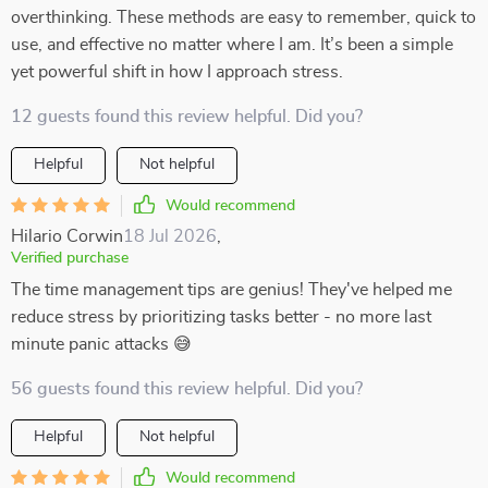
overthinking. These methods are easy to remember, quick to
use, and effective no matter where I am. It’s been a simple
yet powerful shift in how I approach stress.
12 guests found this review helpful. Did you?
Helpful
Not helpful
Would recommend
Hilario Corwin
18 Jul 2026
,
Verified purchase
The time management tips are genius! They've helped me
reduce stress by prioritizing tasks better - no more last
minute panic attacks 😅
56 guests found this review helpful. Did you?
Helpful
Not helpful
Would recommend