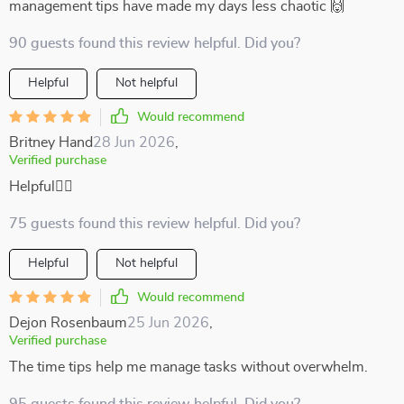
management tips have made my days less chaotic 🙌
90 guests found this review helpful. Did you?
Helpful
Not helpful
Would recommend
Britney Hand
28 Jun 2026
,
Verified purchase
Helpful🧘‍♂️
75 guests found this review helpful. Did you?
Helpful
Not helpful
Would recommend
Dejon Rosenbaum
25 Jun 2026
,
Verified purchase
The time tips help me manage tasks without overwhelm.