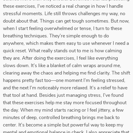
these exercises, I’ve noticed a real change in how I handle
stressful moments. Life still throws challenges my way, no
doubt about that. Things can get tough sometimes. But now,
when I start feeling overwhelmed or tense, I turn to these
breathing techniques. They’re simple enough to do
anywhere, which makes them easy to use whenever I need a
quick reset. What really stands out to me is how calming
they are. After doing the exercises, I feel like everything
slows down. It’s like a blanket of calm wraps around me,
clearing away the chaos and helping me find clarity. The shift
happens pretty fast too—one moment I’m feeling stressed,
and the next I’m noticeably more relaxed. It’s a relief to have
that tool at hand. Besides just managing stress, I’ve found
that these exercises help me stay more focused throughout
the day. When my mind starts racing or I feel jittery, a few
minutes of deep, controlled breathing brings me back to
center. It’s become a simple but powerful way to keep my
mental and emotional balance in check. I also appreciate that