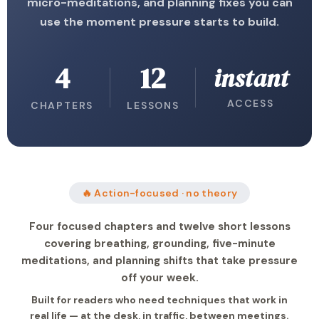
micro-meditations, and planning fixes you can
use the moment pressure starts to build.
4
12
instant
ACCESS
CHAPTERS
LESSONS
🔥 Action-focused · no theory
Four focused chapters and twelve short lessons
covering breathing, grounding, five-minute
meditations, and planning shifts that take pressure
off your week.
Built for readers who need techniques that work in
real life — at the desk, in traffic, between meetings.