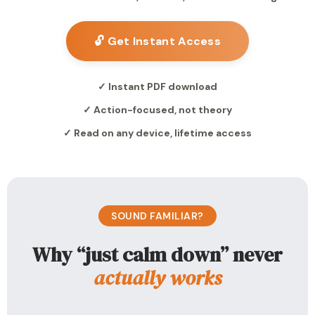
🔓 Get Instant Access
✓ Instant PDF download
✓ Action-focused, not theory
✓ Read on any device, lifetime access
SOUND FAMILIAR?
Why “just calm down” never
actually works