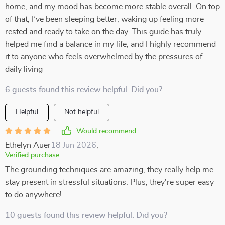
home, and my mood has become more stable overall. On top
of that, I’ve been sleeping better, waking up feeling more
rested and ready to take on the day. This guide has truly
helped me find a balance in my life, and I highly recommend
it to anyone who feels overwhelmed by the pressures of
daily living
6 guests found this review helpful. Did you?
Helpful
Not helpful
Would recommend
Ethelyn Auer
18 Jun 2026
,
Verified purchase
The grounding techniques are amazing, they really help me
stay present in stressful situations. Plus, they're super easy
to do anywhere!
10 guests found this review helpful. Did you?