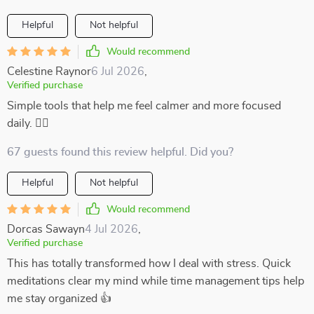
Helpful
Not helpful
Would recommend
Celestine Raynor
6 Jul 2026
,
Verified purchase
Simple tools that help me feel calmer and more focused
daily. 💆‍♀️
67 guests found this review helpful. Did you?
Helpful
Not helpful
Would recommend
Dorcas Sawayn
4 Jul 2026
,
Verified purchase
This has totally transformed how I deal with stress. Quick
meditations clear my mind while time management tips help
me stay organized 👍