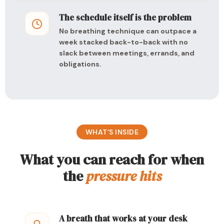
The schedule itself is the problem
No breathing technique can outpace a
week stacked back-to-back with no
slack between meetings, errands, and
obligations.
WHAT’S INSIDE
What you can reach for when
the
pressure hits
A breath that works at your desk