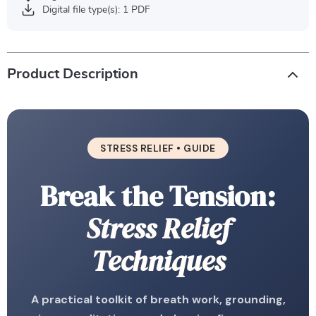
Digital file type(s): 1 PDF
Product Description
STRESS RELIEF • GUIDE
Break the Tension:
Stress Relief
Techniques
A practical toolkit of breath work, grounding,