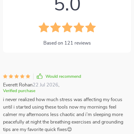
5.0
Based on
121
reviews
Would recommend
Everett Rohan
22 Jul 2026
,
Verified purchase
i never realized how much stress was affecting my focus
until i started using these tools now my mornings feel
calmer my afternoons less chaotic and i’m sleeping more
peacefully at night the breathing exercises and grounding
tips are my favorite quick fixes😌