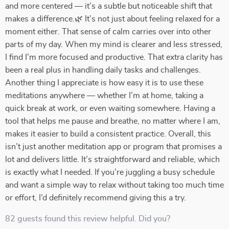
and more centered — it’s a subtle but noticeable shift that
makes a difference.🌿 It’s not just about feeling relaxed for a
moment either. That sense of calm carries over into other
parts of my day. When my mind is clearer and less stressed,
I find I’m more focused and productive. That extra clarity has
been a real plus in handling daily tasks and challenges.
Another thing I appreciate is how easy it is to use these
meditations anywhere — whether I’m at home, taking a
quick break at work, or even waiting somewhere. Having a
tool that helps me pause and breathe, no matter where I am,
makes it easier to build a consistent practice. Overall, this
isn’t just another meditation app or program that promises a
lot and delivers little. It’s straightforward and reliable, which
is exactly what I needed. If you’re juggling a busy schedule
and want a simple way to relax without taking too much time
or effort, I’d definitely recommend giving this a try.
82 guests found this review helpful. Did you?